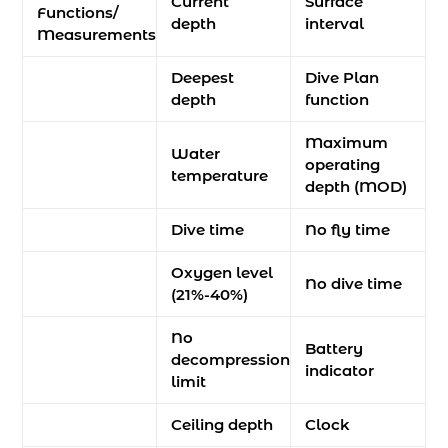
Current
Surface
Functions/
depth
interval
Measurements
Deepest
Dive Plan
depth
function
Maximum
Water
operating
temperature
depth (MOD)
Dive time
No fly time
Oxygen level
No dive time
(21%-40%)
No
Battery
decompression
indicator
limit
Ceiling depth
Clock