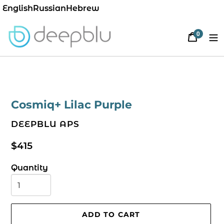
English
Russian
Hebrew
0
Cart
items
Cosmiq+ Lilac Purple
VENDOR
DEEPBLU APS
Regular
$415
price
Quantity
ADD TO CART