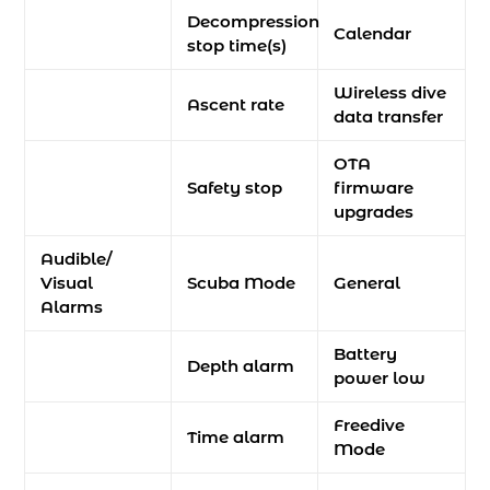
Decompression
Calendar
stop time(s)
Wireless dive
Ascent rate
data transfer
OTA
Safety stop
firmware
upgrades
Audible/
Visual
Scuba Mode
General
Alarms
Battery
Depth alarm
power low
Freedive
Time alarm
Mode