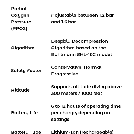
Partial
Oxygen
Adjustable between 1.2 bar
Pressure
and 1.6 bar
(PPO2)
Deepblu Decompression
Algorithm
Algorithm based on the
Bühlmann ZHL-16C model
Conservative, Normal,
Safety Factor
Progressive
Supports altitude diving above
Altitude
300 meters / 1000 feet
6 to 12 hours of operating time
Battery Life
per charge, depending on
settings
Battery Type
Lithium-Ion (rechargeable)