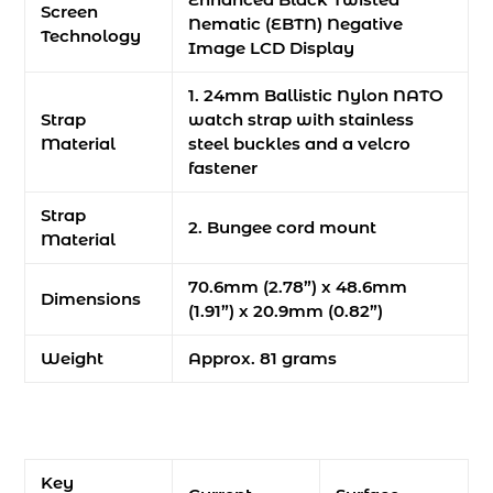
Screen
Nematic (EBTN) Negative
Technology
Image LCD Display
1. 24mm Ballistic Nylon NATO
Strap
watch strap with stainless
Material
steel buckles and a velcro
fastener
Strap
2. Bungee cord mount
Material
70.6mm (2.78”) x 48.6mm
Dimensions
(1.91”) x 20.9mm (0.82”)
Weight
Approx. 81 grams
Key