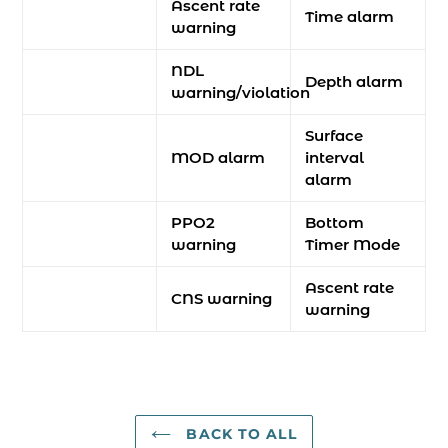
Ascent rate
Time alarm
warning
NDL
Depth alarm
warning/violation
Surface
MOD alarm
interval
alarm
PPO2
Bottom
warning
Timer Mode
Ascent rate
CNS warning
warning
BACK TO ALL