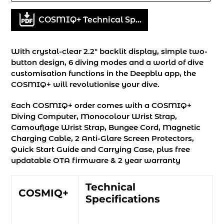
Adding
COSMIQ+ Technical Specifications
product
to
your
With crystal-clear 2.2" backlit display, simple two-
cart
button design, 6 diving modes and a world of dive
customisation functions in the Deepblu app, the
COSMIQ+ will revolutionise your dive.
Each COSMIQ+ order comes with a COSMIQ+
Diving Computer, Monocolour Wrist Strap,
Camouflage Wrist Strap, Bungee Cord, Magnetic
Charging Cable, 2 Anti-Glare Screen Protectors,
Quick Start Guide and Carrying Case, plus free
updatable OTA firmware & 2 year warranty
Technical
COSMIQ+
Specifications