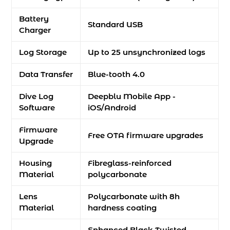
Battery
Standard USB
Charger
Log Storage
Up to 25 unsynchronized logs
Data Transfer
Blue-tooth 4.0
Dive Log
Deepblu Mobile App -
Software
iOS/Android
Firmware
Free OTA firmware upgrades
Upgrade
Housing
Fibreglass-reinforced
Material
polycarbonate
Lens
Polycarbonate with 8h
Material
hardness coating
Enhanced Black Twisted