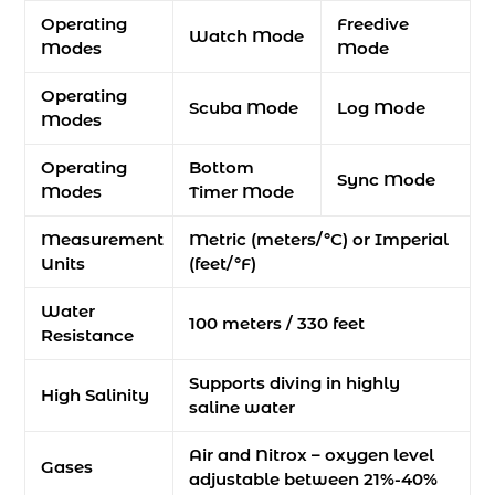
Operating
Freedive
Watch Mode
Modes
Mode
Operating
Scuba Mode
Log Mode
Modes
Operating
Bottom
Sync Mode
Modes
Timer Mode
Measurement
Metric (meters/°C) or Imperial
Units
(feet/°F)
Water
100 meters / 330 feet
Resistance
Supports diving in highly
High Salinity
saline water
Air and Nitrox – oxygen level
Gases
adjustable between 21%-40%