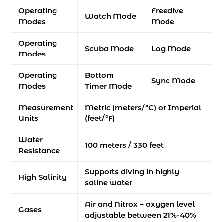
Operating
Freedive
Watch Mode
Modes
Mode
Operating
Scuba Mode
Log Mode
Modes
Operating
Bottom
Sync Mode
Modes
Timer Mode
Measurement
Metric (meters/°C) or Imperial
Units
(feet/°F)
Water
100 meters / 330 feet
Resistance
Supports diving in highly
High Salinity
saline water
Air and Nitrox – oxygen level
Gases
adjustable between 21%-40%