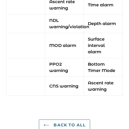
Ascent rate
Time alarm
warning
NDL
Depth alarm
warning/violation
Surface
MOD alarm
interval
alarm
PPO2
Bottom
warning
Timer Mode
Ascent rate
CNS warning
warning
BACK TO ALL