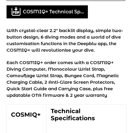
Adding
COSMIQ+ Technical Specifications
product
to
your
With crystal-clear 2.2" backlit display, simple two-
cart
button design, 6 diving modes and a world of dive
customisation functions in the Deepblu app, the
COSMIQ+ will revolutionise your dive.
Each COSMIQ+ order comes with a COSMIQ+
Diving Computer, Monocolour Wrist Strap,
Camouflage Wrist Strap, Bungee Cord, Magnetic
Charging Cable, 2 Anti-Glare Screen Protectors,
Quick Start Guide and Carrying Case, plus free
updatable OTA firmware & 2 year warranty
Technical
COSMIQ+
Specifications