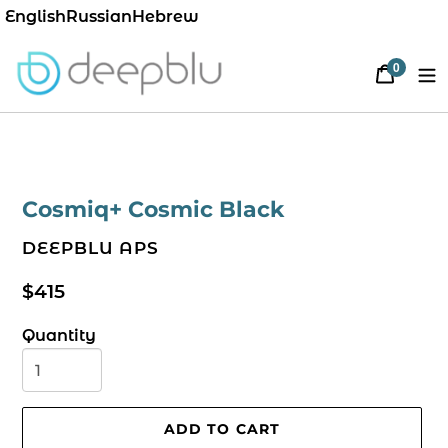
English
Russian
Hebrew
0
Cart
items
Cosmiq+ Cosmic Black
VENDOR
DEEPBLU APS
Regular
$415
price
Quantity
ADD TO CART