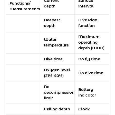
Current
Surface
Functions/
depth
interval
Measurements
Deepest
Dive Plan
depth
function
Maximum
Water
operating
temperature
depth (MOD)
Dive time
No fly time
Oxygen level
No dive time
(21%-40%)
No
Battery
decompression
indicator
limit
Ceiling depth
Clock