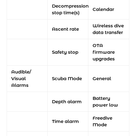
Decompression
Calendar
stop time(s)
Wireless dive
Ascent rate
data transfer
OTA
Safety stop
firmware
upgrades
Audible/
Visual
Scuba Mode
General
Alarms
Battery
Depth alarm
power low
Freedive
Time alarm
Mode