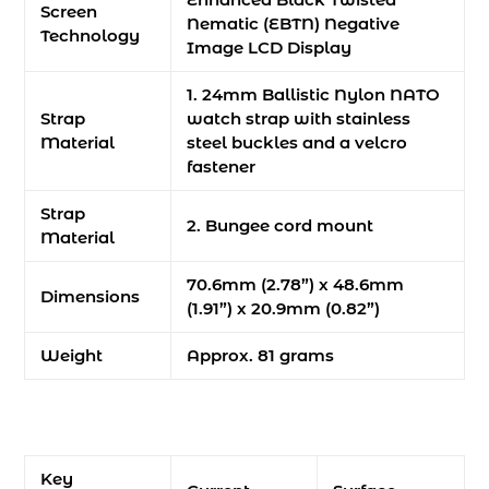
Screen
Nematic (EBTN) Negative
Technology
Image LCD Display
1. 24mm Ballistic Nylon NATO
Strap
watch strap with stainless
Material
steel buckles and a velcro
fastener
Strap
2. Bungee cord mount
Material
70.6mm (2.78”) x 48.6mm
Dimensions
(1.91”) x 20.9mm (0.82”)
Weight
Approx. 81 grams
Key