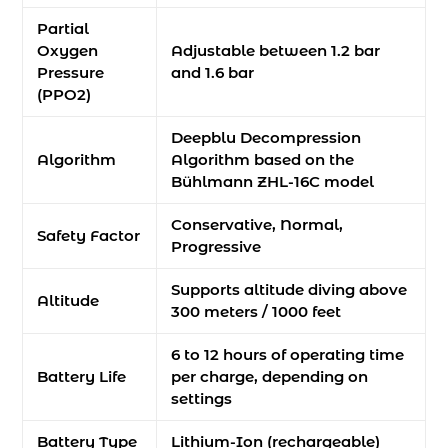
Partial
Oxygen
Adjustable between 1.2 bar
Pressure
and 1.6 bar
(PPO2)
Deepblu Decompression
Algorithm
Algorithm based on the
Bühlmann ZHL-16C model
Conservative, Normal,
Safety Factor
Progressive
Supports altitude diving above
Altitude
300 meters / 1000 feet
6 to 12 hours of operating time
Battery Life
per charge, depending on
settings
Battery Type
Lithium-Ion (rechargeable)