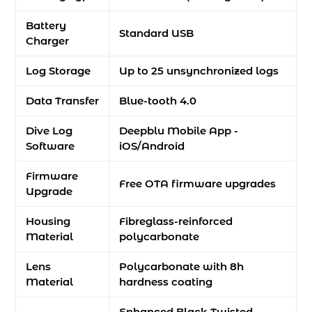
Battery
Standard USB
Charger
Log Storage
Up to 25 unsynchronized logs
Data Transfer
Blue-tooth 4.0
Dive Log
Deepblu Mobile App -
Software
iOS/Android
Firmware
Free OTA firmware upgrades
Upgrade
Housing
Fibreglass-reinforced
Material
polycarbonate
Lens
Polycarbonate with 8h
Material
hardness coating
Enhanced Black Twisted