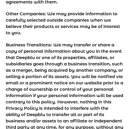
agreements with them.
Other Companies:
We may provide information to
carefully selected outside companies when we
believe their products or services may be of interest
to you.
Business Transitions:
We may transfer or share a
copy of personal information about you in the event
that Deepblu or one of its properties, affiliates, or
subsidiaries goes through a business transition, such
as a merger, being acquired by another company, or
selling a portion of its assets. You will be notified via
email or a prominent notice on our website prior to a
change of ownership or control of your personal
information if your personal information will be used
contrary to this policy. However, nothing in this
Privacy Policy is intended to interfere with the
ability of Deepblu to transfer all or part of its
business and/or assets to an affiliate or independent
third party at any time, for any purpose, without any