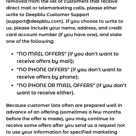
removed from the list of customers that receive
direct mail or telemarketing calls, please either
write to Deepblu Customer Support
(support@deepblu.com). If you choose to write to
us, please include your name, address, and credit
card account number (if you have one), and state
one of the following:
"NO MAIL OFFERS" (if you don't want to
receive offers by mail);
"NO PHONE OFFERS" (if you don't want to
receive offers by phone);
"NO PHONE OR MAIL OFFERS" (if you don't
want to receive either).
Because customer lists often are prepared well in
advance of an offering (sometimes a few months
before the offer is made), you may continue to
receive some offers after you send us a request not
to use your information for specified marketing