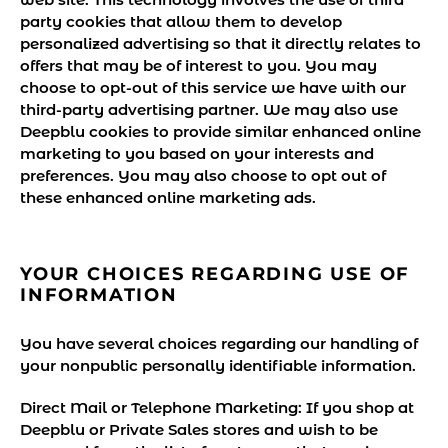
party cookies that allow them to develop
personalized advertising so that it directly relates to
offers that may be of interest to you. You may
choose to opt-out of this service we have with our
third-party advertising partner. We may also use
Deepblu cookies to provide similar enhanced online
marketing to you based on your interests and
preferences. You may also choose to opt out of
these enhanced online marketing ads.
YOUR CHOICES REGARDING USE OF
INFORMATION
You have several choices regarding our handling of
your nonpublic personally identifiable information.
Direct Mail or Telephone Marketing:
If you shop at
Deepblu or Private Sales stores and wish to be