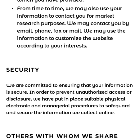
From time to time, we may also use your
information to contact you for market
research purposes. We may contact you by
email, phone, fax or mail. We may use the
information to customize the website
according to your interests.
SECURITY
We are committed to ensuring that your information
is secure. In order to prevent unauthorized access or
disclosure, we have put in place suitable physical,
electronic and managerial procedures to safeguard
and secure the information we collect online.
OTHERS WITH WHOM WE SHARE