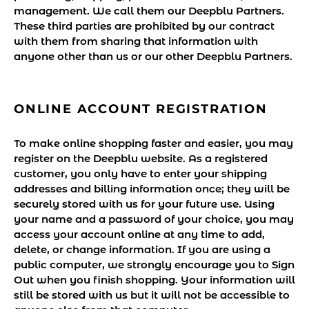
management. We call them our Deepblu Partners.
These third parties are prohibited by our contract
with them from sharing that information with
anyone other than us or our other Deepblu Partners.
ONLINE ACCOUNT REGISTRATION
To make online shopping faster and easier, you may
register on the Deepblu website. As a registered
customer, you only have to enter your shipping
addresses and billing information once; they will be
securely stored with us for your future use. Using
your name and a password of your choice, you may
access your account online at any time to add,
delete, or change information. If you are using a
public computer, we strongly encourage you to Sign
Out when you finish shopping. Your information will
still be stored with us but it will not be accessible to