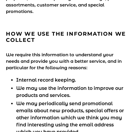
assortments, customer service, and special
promotions.
HOW WE USE THE INFORMATION WE
COLLECT
We require this information to understand your
needs and provide you with a better service, and in
particular for the following reasons:
Internal record keeping.
We may use the information to improve our
products and services.
We may periodically send promotional
emails about new products, special offers or
other information which we think you may
find interesting using the email address
which you have provided.