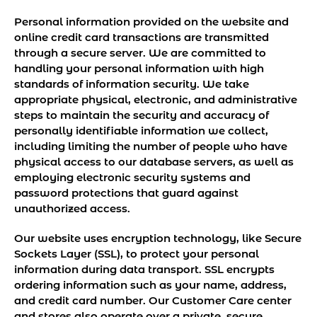
Personal information provided on the website and
online credit card transactions are transmitted
through a secure server. We are committed to
handling your personal information with high
standards of information security. We take
appropriate physical, electronic, and administrative
steps to maintain the security and accuracy of
personally identifiable information we collect,
including limiting the number of people who have
physical access to our database servers, as well as
employing electronic security systems and
password protections that guard against
unauthorized access.
Our website uses encryption technology, like Secure
Sockets Layer (SSL), to protect your personal
information during data transport. SSL encrypts
ordering information such as your name, address,
and credit card number. Our Customer Care center
and stores also operate over a private, secure