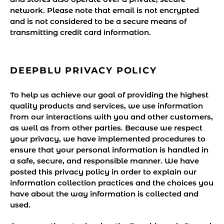
network. Please note that email is not encrypted
and is not considered to be a secure means of
transmitting credit card information.
DEEPBLU PRIVACY POLICY
To help us achieve our goal of providing the highest
quality products and services, we use information
from our interactions with you and other customers,
as well as from other parties. Because we respect
your privacy, we have implemented procedures to
ensure that your personal information is handled in
a safe, secure, and responsible manner. We have
posted this privacy policy in order to explain our
information collection practices and the choices you
have about the way information is collected and
used.