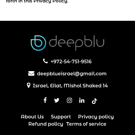
forth in this Privacy Policy.
+972-54-751-9516
deepbluеisrael@gmail.com
Israel, Eilat, Mishol Shaked 14
About Us
Support
Privacy policy
Refund policy
Terms of service