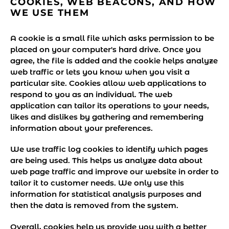
COOKIES, WEB BEACONS, AND HOW
WE USE THEM
A cookie is a small file which asks permission to be
placed on your computer's hard drive. Once you
agree, the file is added and the cookie helps analyze
web traffic or lets you know when you visit a
particular site. Cookies allow web applications to
respond to you as an individual. The web
application can tailor its operations to your needs,
likes and dislikes by gathering and remembering
information about your preferences.
We use traffic log cookies to identify which pages
are being used. This helps us analyze data about
web page traffic and improve our website in order to
tailor it to customer needs. We only use this
information for statistical analysis purposes and
then the data is removed from the system.
Overall, cookies help us provide you with a better