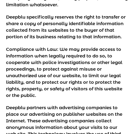
limitation whatsoever.
Deepblu specifically reserves the right to transfer or
share a copy of personally identifiable information
collected from its websites to the buyer of that
portion of its business relating to that information.
Compliance with Law:
We may provide access to
information when legally required to do so, to
cooperate with police investigations or other legal
proceedings, to protect against misuse or
unauthorized use of our website, to limit our legal
liability, and to protect our rights or to protect the
rights, property, or safety of visitors of this website
or the public.
Deepblu partners with advertising companies to
place our advertising on publisher websites on the
Internet. These advertising companies collect
anonymous information about your visits to our
web site. This technology involves the use of third