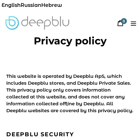
English
Russian
Hebrew
0
Cart
items
Privacy policy
This website is operated by Deepblu ApS, which
includes Deepblu stores, and Deepblu Private Sales.
This privacy policy only covers information
collected at this website, and does not cover any
information collected offline by Deepblu. All
Deepblu websites are covered by this privacy policy.
DEEPBLU SECURITY