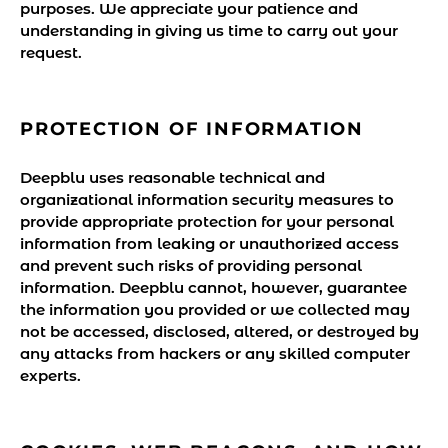
purposes. We appreciate your patience and
understanding in giving us time to carry out your
request.
PROTECTION OF INFORMATION
Deepblu uses reasonable technical and
organizational information security measures to
provide appropriate protection for your personal
information from leaking or unauthorized access
and prevent such risks of providing personal
information. Deepblu cannot, however, guarantee
the information you provided or we collected may
not be accessed, disclosed, altered, or destroyed by
any attacks from hackers or any skilled computer
experts.