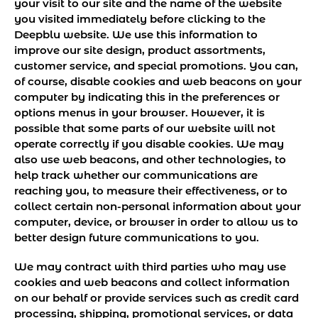
your visit to our site and the name of the website
you visited immediately before clicking to the
Deepblu website. We use this information to
improve our site design, product assortments,
customer service, and special promotions. You can,
of course, disable cookies and web beacons on your
computer by indicating this in the preferences or
options menus in your browser. However, it is
possible that some parts of our website will not
operate correctly if you disable cookies. We may
also use web beacons, and other technologies, to
help track whether our communications are
reaching you, to measure their effectiveness, or to
collect certain non-personal information about your
computer, device, or browser in order to allow us to
better design future communications to you.
We may contract with third parties who may use
cookies and web beacons and collect information
on our behalf or provide services such as credit card
processing, shipping, promotional services, or data