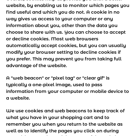
website, by enabling us to monitor which pages you
find useful and which you do not. A cookie in no
way gives us access to your computer or any
information about you, other than the data you
choose to share with us. You can choose to accept
or decline cookies. Most web browsers
automatically accept cookies, but you can usually
modify your browser setting to decline cookies if
you prefer. This may prevent you from taking full
advantage of the website.
A "web beacon" or "pixel tag" or "clear gif" is
typically a one-pixel image, used to pass
information from your computer or mobile device to
a website.
We use cookies and web beacons to keep track of
what you have in your shopping cart and to
remember you when you return to the website as
well as to identify the pages you click on during