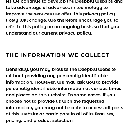
As we continue to develop the Deepblu website and
take advantage of advances in technology to
improve the services we offer, this privacy policy
likely will change. We therefore encourage you to
refer to this policy on an ongoing basis so that you
understand our current privacy policy.
THE INFORMATION WE COLLECT
Generally, you may browse the Deepblu website
without providing any personally identifiable
information. However, we may ask you to provide
personally identifiable information at various times
and places on this website. In some cases, if you
choose not to provide us with the requested
information, you may not be able to access all parts
of this website or participate in all of its features,
pricing, and product selection.