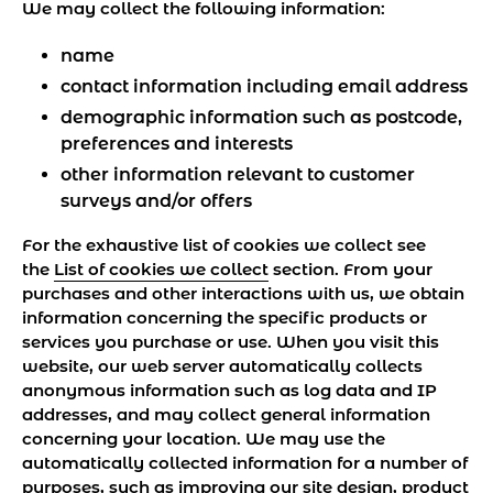
We may collect the following information:
name
contact information including email address
demographic information such as postcode,
preferences and interests
other information relevant to customer
surveys and/or offers
For the exhaustive list of cookies we collect see
the
List of cookies we collect
section. From your
purchases and other interactions with us, we obtain
information concerning the specific products or
services you purchase or use. When you visit this
website, our web server automatically collects
anonymous information such as log data and IP
addresses, and may collect general information
concerning your location. We may use the
automatically collected information for a number of
purposes, such as improving our site design, product