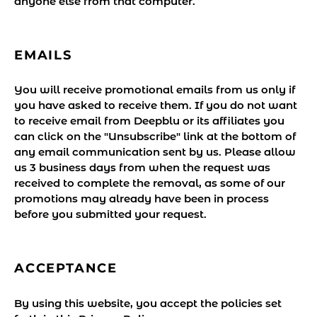
anyone else from that computer.
EMAILS
You will receive promotional emails from us only if
you have asked to receive them. If you do not want
to receive email from Deepblu or its affiliates you
can click on the "Unsubscribe" link at the bottom of
any email communication sent by us. Please allow
us 3 business days from when the request was
received to complete the removal, as some of our
promotions may already have been in process
before you submitted your request.
ACCEPTANCE
By using this website, you accept the policies set