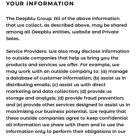
YOUR INFORMATION
The Deepblu Group:
All of the above information
that we collect, as described above, may be shared
among all Deepblu entities, website and Private
Sales.
Service Providers:
We also may disclose information
to outside companies that help us bring you the
products and services we offer. For example, we
may work with an outside company to: (a) manage
a database of customer information; (b) assist us in
distributing emails; (c) assist us with direct
marketing and data collection; (d) provide us
storage and analysis; (d) provide fraud prevention;
and (e) provide other services designed to assist us in
maximizing our business potential. We require that
these outside companies agree to keep confidential
all information we share with them and to use the
information only to perform their obligations in our